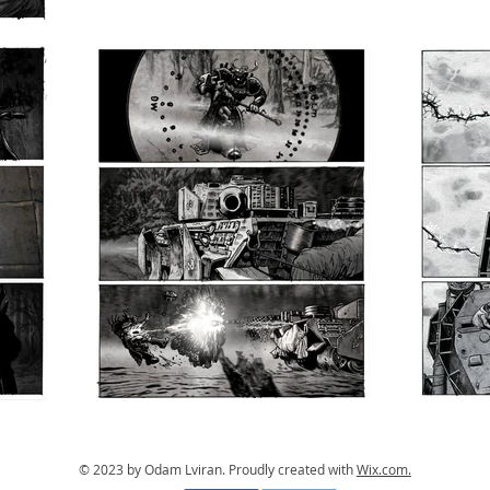
© 2023 by Odam Lviran.
Proudly created with
Wix.com.