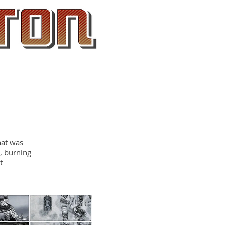
About
Contact
hat was
s, burning
t