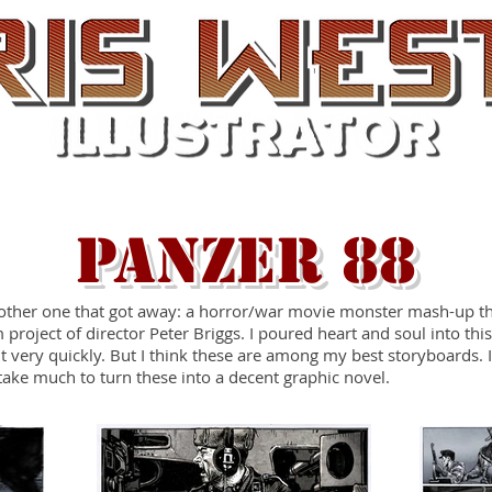
Film Work
Screenprints
Comic Art
PANZER 88
other one that got away: a horror/war movie monster mash-up t
 project of director Peter Briggs. I poured heart and soul into thi
t very quickly. But I think these are among my best storyboards. I
take much to turn these into a decent graphic novel.