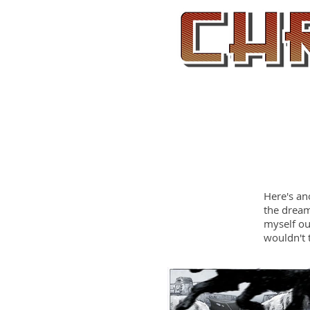
Home
Here's an
the dream
myself ou
wouldn't 